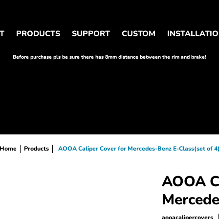
OM
INSTALLATION
WHOLESALER&INFLUENCER
T
PRODUCTS
SUPPORT
CUSTOM
INSTALLATI
Before purchase pls be sure there has 8mm distance between the rim and brake!
Home
Products
AOOA Caliper Cover for Mercedes-Benz E-Class(set of 4
AOOA Ca
Mercede
aooacalipercovers