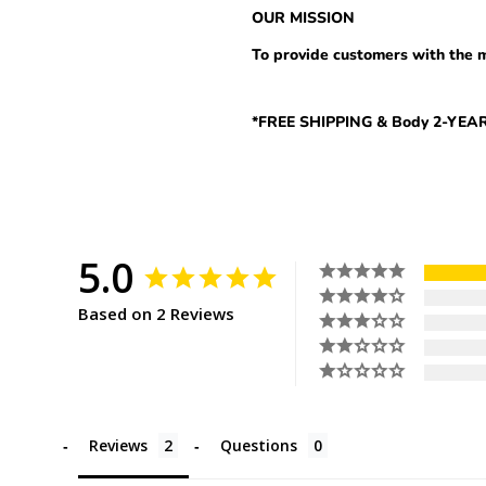
OUR MISSION
To provide
customers with the m
*FREE SHIPPING & Body 2-Y
5.0
Based on 2 Reviews
Reviews
Questions