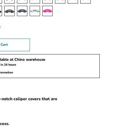
 Cart
lable at
Chino warehouse
 in 24 hours
formation
notch caliper covers that are
cess.