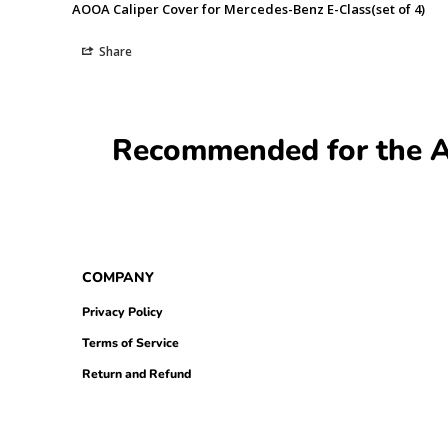
AOOA Caliper Cover for Mercedes-Benz E-Class(set of 4)
Share
Recommended for the AO
COMPANY
Privacy Policy
Terms of Service
Return and Refund