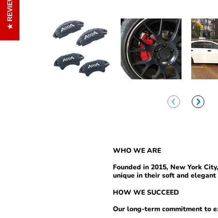
REVIEWS
WHO
WE ARE
Founded in 2015, New York Cit
unique in their soft and elegant 
HOW WE SUCCEED
Our long-term commitment to ex