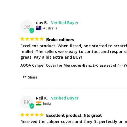
dav B.
DB
Australia
Brake calibers
Excellent product. When fitted, one started to scratc
mallet. The sellers were easy to contact and responsi
great. Pay a bit extra and BUY!
AOOA Caliper Cover for Mercedes-Benz E-Class(set of 4)
Y
Share
Reji K.
RK
India
Excellent product, fits great
Received the caliper covers and they fit perfectly on 