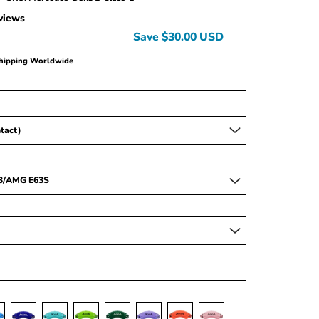
views
Save
$30.00 USD
Shipping Worldwide