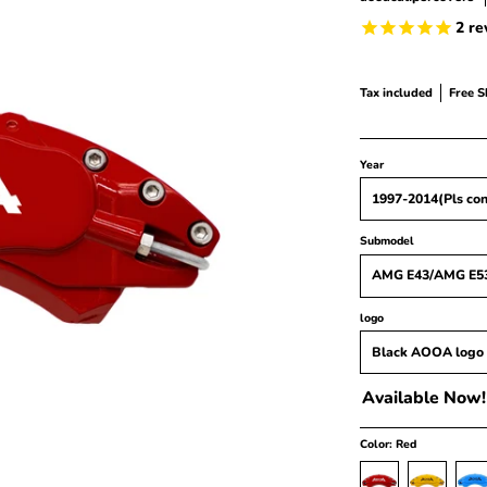
2
re
Tax included
Free 
Year
Submodel
logo
Available Now!
Color:
Red