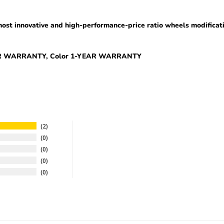
ost innovative and high-performance-price ratio wheel
s
modificat
EAR WARRANTY, Color 1-YEAR WARRANTY
2
0
0
0
0