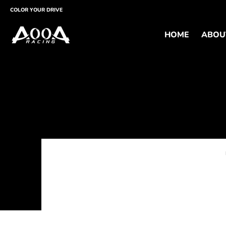
HOME
ABOUT
PRODUCTS
SUPPORT
CUST
COLOR YOUR DRIVE
HOME
ABOU