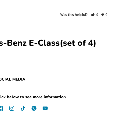
Was this helpful?
0
0
-Benz E-Class(set of 4)
OCIAL MEDIA
ick below to see more information