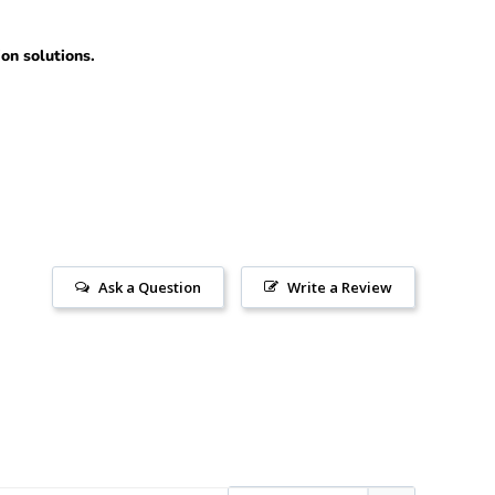
ion solutions.
Ask a Question
Write a Review