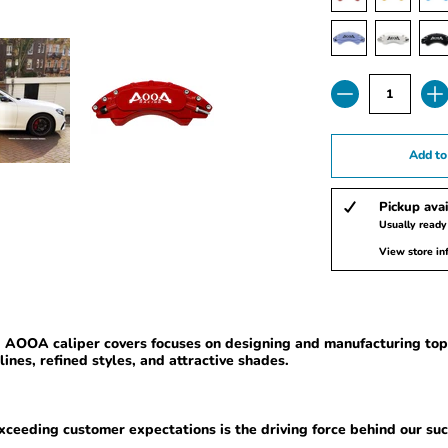
Quantity
Add to
Pickup avai
Usually ready
View store in
y, AOOA
caliper covers
focuses on designing and manufacturing top-
lines, refined styles, and attractive shades.
ceeding customer expectations is the driving force behind our suc