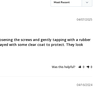
04/07/2025
oosening the screws and gently tapping with a rubber 
rayed with some clear coat to protect. They look 
Was this helpful?
0
0
04/16/2024