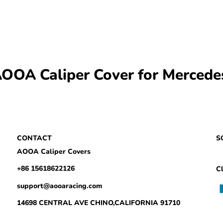
OA Caliper Cover for Mercedes
CONTACT
S
AOOA Caliper Covers
+86 15618622126
Cl
support@aooaracing.com
14698 CENTRAL AVE CHINO,CALIFORNIA 91710