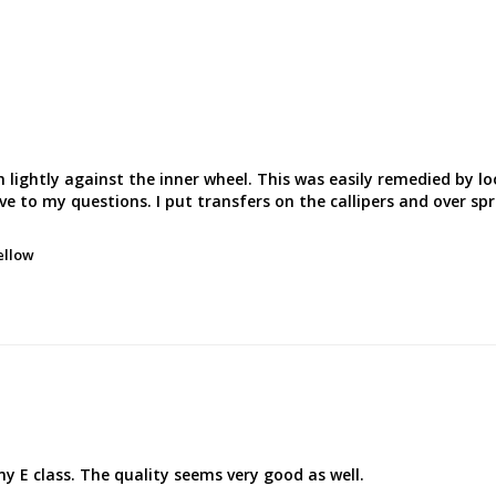
h lightly against the inner wheel. This was easily remedied by l
ve to my questions. I put transfers on the callipers and over sp
ellow
my E class. The quality seems very good as well.