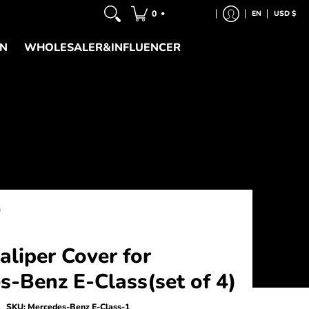
•
0
EN
USD $
ON
WHOLESALER&INFLUENCER
)
liper Cover for
s-Benz E-Class(set of 4)
SKU:
Mercedes-Benz E-Class-1