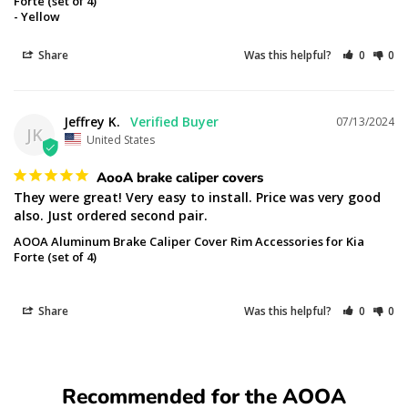
Forte (set of 4)
Yellow
Share
Was this helpful?
0
0
Jeffrey K.
07/13/2024
JK
United States
AooA brake caliper covers
They were great! Very easy to install. Price was very good 
also. Just ordered second pair.
AOOA Aluminum Brake Caliper Cover Rim Accessories for Kia
Forte (set of 4)
Share
Was this helpful?
0
0
Recommended for the AOOA