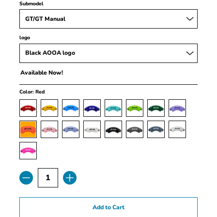
Submodel
logo
Available Now!
Color:
Red
Quantity
Add to Cart