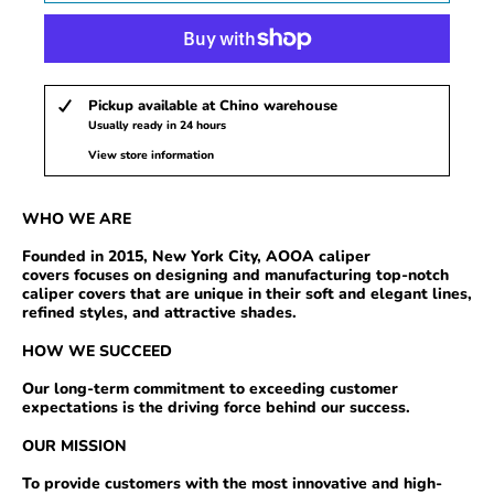
Pickup available at
Chino warehouse
Usually ready in 24 hours
View store information
WHO
WE ARE
Founded in 2015, New York City, AOOA
caliper
covers
focuses on designing and manufacturing top-notch
caliper covers that are unique in their soft and elegant lines,
refined styles, and attractive shades.
HOW WE SUCCEED
Our long-term commitment to exceeding customer
expectations is the driving force behind our success.
OUR MISSION
To provide
customers with the most innovative and high-