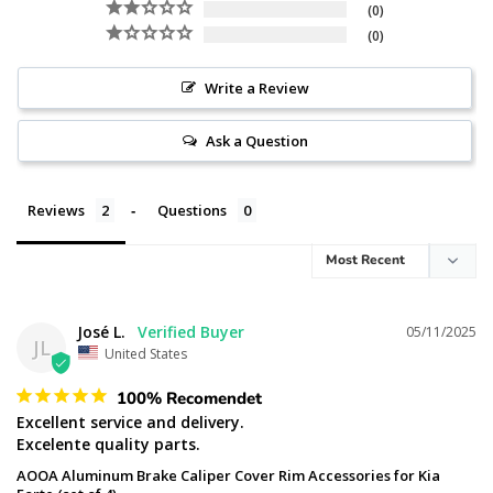
0
0
Write a Review
Ask a Question
Reviews
Questions
José L.
05/11/2025
JL
United States
100% Recomendet
Excellent service and delivery.

Excelente quality parts.
AOOA Aluminum Brake Caliper Cover Rim Accessories for Kia