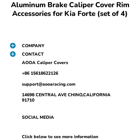
Aluminum Brake Caliper Cover Rim
Accessories for Kia Forte (set of 4)
COMPANY
CONTACT
AOOA Caliper Covers
+86 15618622126
support@aooaracing.com
14698 CENTRAL AVE CHINO,CALIFORNIA
91710
SOCIAL MEDIA
Click below to see more information