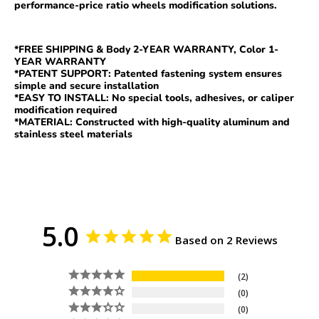
performance-price ratio wheel
s
modification solutions.
*FREE SHIPPING & Body 2-YEAR WARRANTY, Color 1-
YEAR WARRANTY
*PATENT SUPPORT: Patented fastening system ensures
simple and secure installation
*EASY TO INSTALL: No special tools, adhesives, or caliper
modification required
*MATERIAL: Constructed with high-quality aluminum and
stainless steel materials
5.0
Based on 2 Reviews
2
0
0