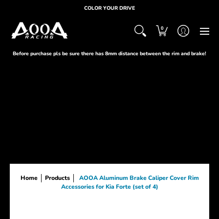
HOME
ABOUT
PRODUCTS
SUPPORT
CUST
COLOR YOUR DRIVE
0
Before purchase pls be sure there has 8mm distance between the rim and brake!
Home
Products
AOOA Aluminum Brake Caliper Cover Rim
Accessories for Kia Forte (set of 4)