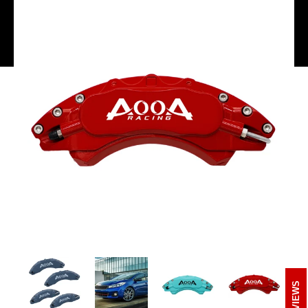
REVIEWS