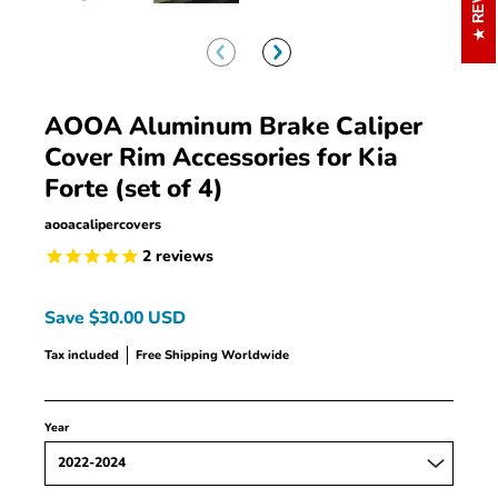
AOOA Aluminum Brake Caliper
Cover Rim Accessories for Kia
Forte (set of 4)
aooacalipercovers
2
reviews
Save
$30.00 USD
Tax included
Free Shipping Worldwide
Year